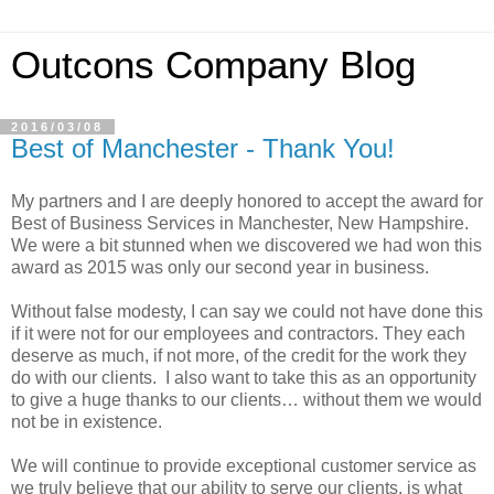
Outcons Company Blog
2016/03/08
Best of Manchester - Thank You!
My partners and I are deeply honored to accept the award for
Best of Business Services in Manchester, New Hampshire.
We were a bit stunned when we discovered we had won this
award as 2015 was only our second year in business.
Without false modesty, I can say we could not have done this
if it were not for our employees and contractors. They each
deserve as much, if not more, of the credit for the work they
do with our clients. I also want to take this as an opportunity
to give a huge thanks to our clients… without them we would
not be in existence.
We will continue to provide exceptional customer service as
we truly believe that our ability to serve our clients, is what