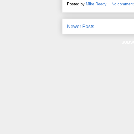
Posted by
Mike Reedy
No comment
Newer Posts
SUBS