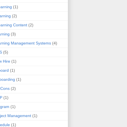
earning
(1)
arning
(2)
arning Content
(2)
rning
(3)
arning Management Systems
(4)
S
(5)
 Hire
(1)
board
(1)
boarding
(1)
tCons
(2)
P
(1)
ogram
(1)
ject Management
(1)
edule
(1)