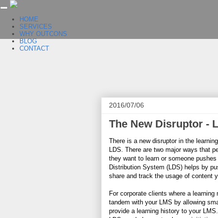
HOME
SERVICES
WHY OUTCONS
BLOG
CONTACT
2016/07/06
The New Disruptor - 
There is a new disruptor in the learni
LDS. There are two major ways that pe
they want to learn or someone pushes 
Distribution System (LDS) helps by pus
share and track the usage of content y
For corporate clients where a learnin
tandem with your LMS by allowing small
provide a learning history to your LMS.