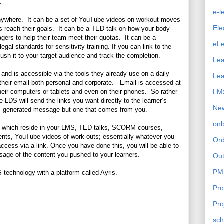
.
e-l
anywhere. It can be a set of YouTube videos on workout moves
Ele
ents reach their goals. It can be a TED talk on how your body
ers to help their team meet their quotas. It can be a
eLe
l standards for sensitivity training. If you can link to the
ush it to your target audience and track the completion.
Lea
and is accessible via the tools they already use on a daily
Le
n their email both personal and corporate. Email is accessed at
heir computers or tablets and even on their phones. So rather
LM
 LDS will send the links you want directly to the learner’s
New
em generated message but one that comes from you.
on
ses which reside in your LMS, TED talks, SCORM courses,
ments, YouTube videos of work outs; essentially whatever you
On
 access via a link. Once you have done this, you will be able to
sage of the content you pushed to your learners.
Ou
PM
 technology with a platform called Ayris.
Pr
Pro
sch