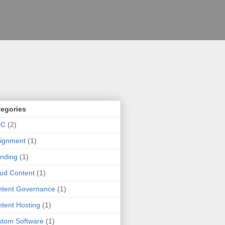
tegories
CC
(2)
ignment
(1)
nding
(1)
ud Content
(1)
tent Governance
(1)
tent Hosting
(1)
tom Software
(1)