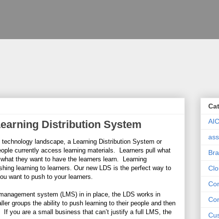
Ca
AI
Learning Distribution System
ass
ng technology landscape, a Learning Distribution System or
ople currently access learning materials. Learners pull what
Bra
what they want to have the learners learn. Learning
hing learning to learners. Our new LDS is the perfect way to
Clo
ou want to push to your learners.
Con
g management system (LMS) in in place, the LDS works in
Con
er groups the ability to push learning to their people and then
 If you are a small business that can’t justify a full LMS, the
Cus