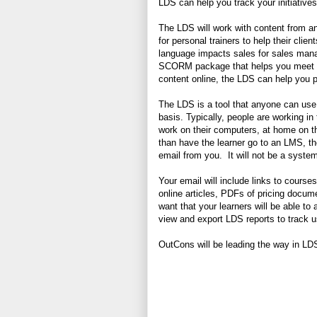
LDS can help you track your initiatives
The LDS will work with content from 
for personal trainers to help their cli
language impacts sales for sales manag
SCORM package that helps you meet lega
content online, the LDS can help you p
The LDS is a tool that anyone can use 
basis. Typically, people are working i
work on their computers, at home on t
than have the learner go to an LMS, the
email from you. It will not be a syst
Your email will include links to cour
online articles, PDFs of pricing docu
want that your learners will be able to
view and export LDS reports to track u
OutCons will be leading the way in LDS