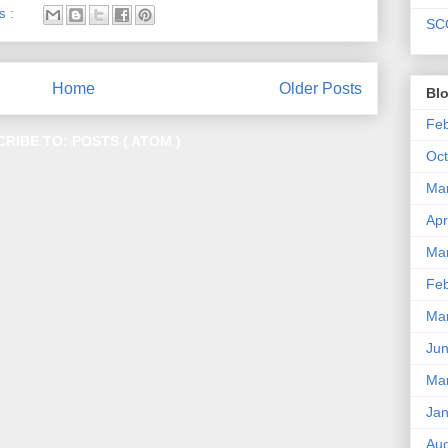
s :
SC
Home
Older Posts
Blo
Fe
CRIBE TO:
POSTS ( ATOM )
Oc
Ma
Apr
Ma
Fe
Ma
Ju
Ma
Ja
Au