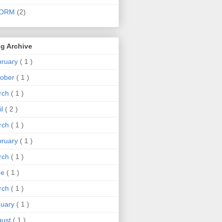
ORM
(2)
g Archive
bruary
( 1 )
tober
( 1 )
rch
( 1 )
il
( 2 )
rch
( 1 )
bruary
( 1 )
rch
( 1 )
ne
( 1 )
rch
( 1 )
nuary
( 1 )
gust
( 1 )