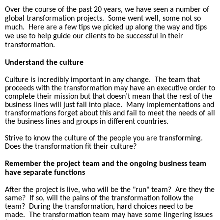
Over the course of the past 20 years, we have seen a number of
global transformation projects.
Some went well, some not so
much.
Here are a few tips we picked up along the way and tips
we use to help guide our clients to be successful in their
transformation.
Understand the culture
Culture is incredibly important in any change.
The team that
proceeds with the transformation may have an executive order to
complete their mission but that doesn’t mean that the rest of the
business lines will just fall into place.
Many implementations and
transformations forget about this and fail to meet the needs of all
the business lines and groups in different countries.
Strive to know the culture of the people you are transforming.
Does the transformation fit their culture?
Remember the project team and the ongoing business team
have separate functions
After the project is live, who will be the "run" team?
Are they the
same?
If so, will the pains of the transformation follow the
team?
During the transformation, hard choices need to be
made.
The transformation team may have some lingering issues