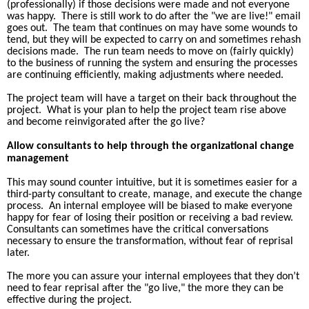
(professionally) if those decisions were made and not everyone
was happy.
There is still work to do after the "we are live!" email
goes out.
The team that continues on may have some wounds to
tend, but they will be expected to carry on and sometimes rehash
decisions made.
The run team needs to move on (fairly quickly)
to the business of running the system and ensuring the processes
are continuing efficiently, making adjustments where needed.
The project team will have a target on their back throughout the
project.
What is your plan to help the project team rise above
and become reinvigorated after the go live?
Allow consultants to help through the organizational change
management
This may sound counter intuitive, but it is sometimes easier for a
third-party consultant to create, manage, and execute the change
process.
An internal employee will be biased to make everyone
happy for fear of losing their position or receiving a bad review.
Consultants can sometimes have the critical conversations
necessary to ensure the transformation, without fear of reprisal
later.
The more you can assure your internal employees that they don’t
need to fear reprisal after the "go live," the more they can be
effective during the project.