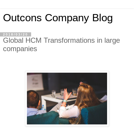
Outcons Company Blog
2018/03/20
Global HCM Transformations in large
companies