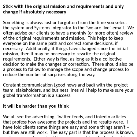
Stick with the original mission and requirements and only
change if absolutely necessary
Something is always lost or forgotten from the time you select
the system and Systems
Integrator to the "we are live" email.
We
often advise our clients to have a monthly (or more often) review
of the original requirements and mission.
This helps to keep
everyone on the same path and correct some decisions, if
necessary.
Additionally, if things have changed since the initial
mission, then it may be necessary to rewrite the original
requirements.
Either way is fine, as long as it is a collective
decision to make the changes or correction.
There should also be
a process to follow to manage the scope and change process to
reduce the number of surprises along the way.
Constant communication (good news and bad) with the project
team, stakeholders, and business lines will help to make sure your
global transformation is a success.
It will be harder than you think
We all see the advertising, Twitter feeds, and LinkedIn articles
that profess how awesome the projects and the results were.
I
have told clients some things are easy and some things aren't –
but they are still work.
The easy part is that the process is known,