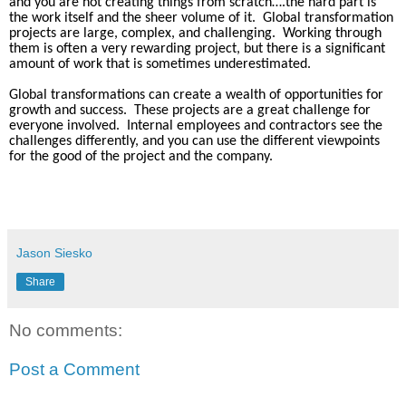
and you are not creating things from scratch….the hard part is
the work itself and the sheer volume of it.
Global transformation
projects are large, complex, and challenging.
Working through
them is often a very rewarding project, but there is a significant
amount of work that is sometimes underestimated.
Global transformations can create a wealth of opportunities for
growth and success.
These projects are a great challenge for
everyone involved.
Internal employees and contractors see the
challenges differently, and you can use the different viewpoints
for the good of the project and the company.
Jason Siesko
Share
No comments:
Post a Comment